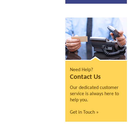
Need Help?
Contact Us
Our dedicated customer
service is always here to
help you.
Get in Touch »