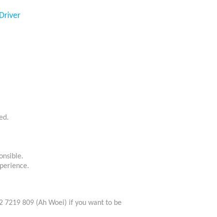
Driver
ed.
onsible.
perience.
2 7219 809 (Ah Woei) if you want to be