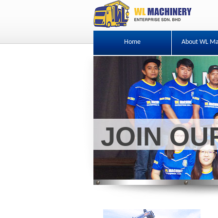
Home
About WL Ma
JOIN O