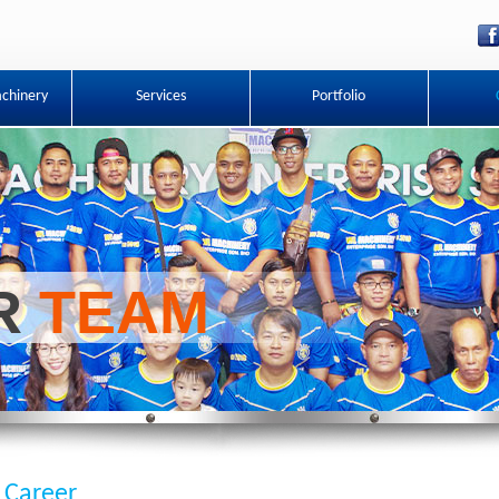
chinery
Services
Portfolio
UR
TEAM
Career