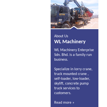
About Us
WL Machinery
WL Machinery Enterprise
Sdn. Bhd. is a family run
business.
Specialize in lorry crane,
truck mounted crane ,
self-loader, low-loader,
skylift, concrete pump
truck services to
customers.
Read more »