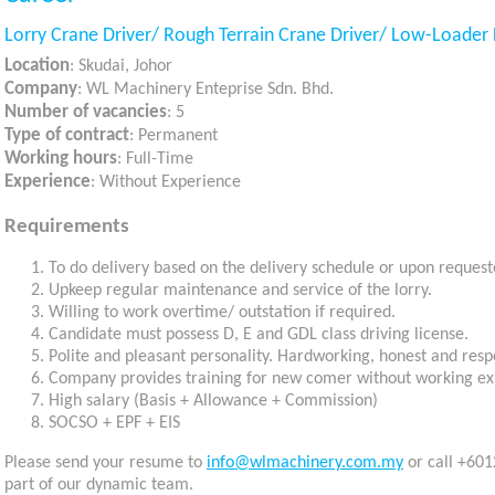
Lorry Crane Driver/ Rough Terrain Crane Driver/ Low-Loader 
Location
: Skudai, Johor
Company
: WL Machinery Enteprise Sdn. Bhd.
Number of vacancies
: 5
Type of contract
: Permanent
Working hours
: Full-Time
Experience
: Without Experience
Requirements
To do delivery based on the delivery schedule or upon request
Upkeep regular maintenance and service of the lorry.
Willing to work overtime/ outstation if required.
Candidate must possess D, E and GDL class driving license.
Polite and pleasant personality. Hardworking, honest and resp
Company provides training for new comer without working ex
High salary (Basis + Allowance + Commission)
SOCSO + EPF + EIS
Please send your resume to
info@wlmachinery.com.my
or call +601
part of our dynamic team.