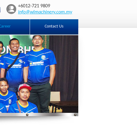
+6012-721 9809
info@wlmachinery.com.my
Career
Contact Us